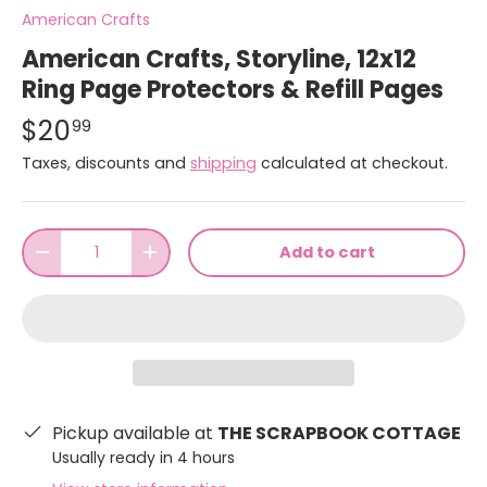
American Crafts
American Crafts, Storyline, 12x12
Ring Page Protectors & Refill Pages
$20
99
Taxes, discounts and
shipping
calculated at checkout.
Qty
Add to cart
-
+
Pickup available at
THE SCRAPBOOK COTTAGE
Usually ready in 4 hours