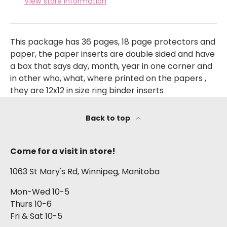
View store information
This package has 36 pages, 18 page protectors and
paper, the paper inserts are double sided and have
a box that says day, month, year in one corner and
in other who, what, where printed on the papers ,
they are 12x12 in size ring binder inserts
Back to top
Come for a visit in store!
1063 St Mary's Rd, Winnipeg, Manitoba
Mon-Wed 10-5
Thurs 10-6
Fri & Sat 10-5