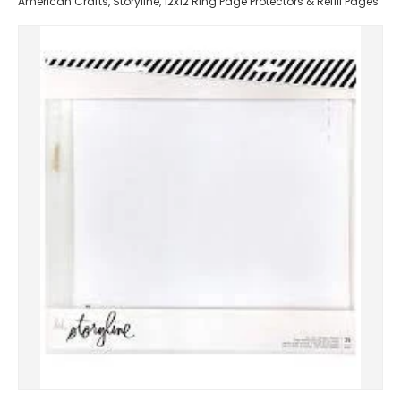
American Crafts, Storyline, 12x12 Ring Page Protectors & Refill Pages