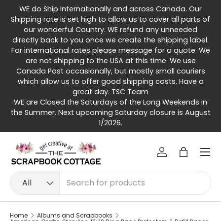
WE do Ship Internationally and across Canada. Our
Skip to content
Shipping rate is set high to allow us to cover all parts of
our wonderful Country. WE refund any unneeded
directly back to you once we create the shipping label.
For international rates please message for a quote. We
are not shipping to the USA at this time. We use
Canada Post occasionally, but mostly small couriers
which allow us to offer good shipping costs. Have a
great day. TSC Team
WE are Closed the Saturdays of the Long Weekends in
the Summer. Next upcoming Saturday closure is August
1/2026.
Menu
Log in
Bag
Search
Product type
All
Home
Albums and Scrapbooks