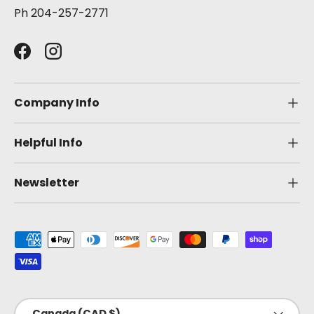
Ph 204-257-2771
Facebook
Instagram
Company Info
Helpful Info
Newsletter
Payment methods accepted
Country/Region
Canada (CAD $)