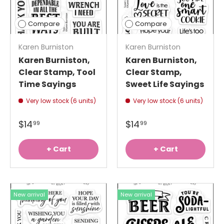
Compare
Compare
Karen Burniston
Karen Burniston
Karen Burniston,
Karen Burniston,
Clear Stamp, Tool
Clear Stamp,
Time Sayings
Sweet Life Sayings
Very low stock (6 units)
Very low stock (6 units)
$14
$14
99
99
+ Cart
+ Cart
New arrival
New arrival