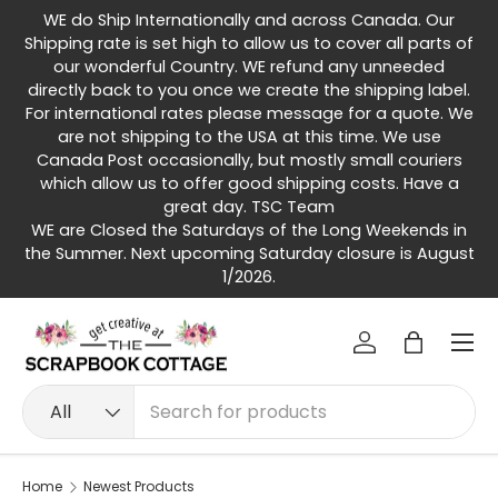
WE do Ship Internationally and across Canada. Our
Skip to content
Shipping rate is set high to allow us to cover all parts of
our wonderful Country. WE refund any unneeded
directly back to you once we create the shipping label.
For international rates please message for a quote. We
are not shipping to the USA at this time. We use
Canada Post occasionally, but mostly small couriers
which allow us to offer good shipping costs. Have a
great day. TSC Team
WE are Closed the Saturdays of the Long Weekends in
the Summer. Next upcoming Saturday closure is August
1/2026.
Menu
Log in
Bag
Search
Product type
All
Home
Newest Products