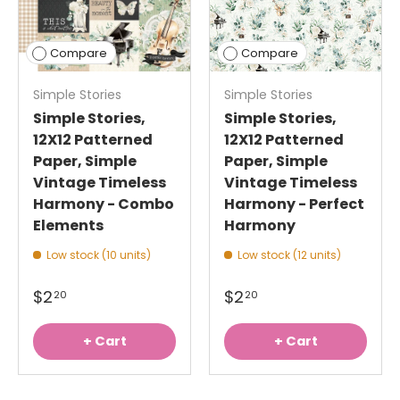
Compare
Compare
Simple Stories
Simple Stories
Simple Stories,
Simple Stories,
12X12 Patterned
12X12 Patterned
Paper, Simple
Paper, Simple
Vintage Timeless
Vintage Timeless
Harmony - Combo
Harmony - Perfect
Elements
Harmony
Low stock (10 units)
Low stock (12 units)
$2
$2
20
20
+ Cart
+ Cart