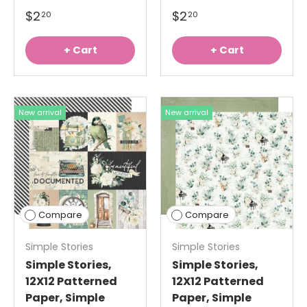
$2
$2
20
20
+ Cart
+ Cart
New arrival
New arrival
Compare
Compare
Simple Stories
Simple Stories
Simple Stories,
Simple Stories,
12X12 Patterned
12X12 Patterned
Paper, Simple
Paper, Simple