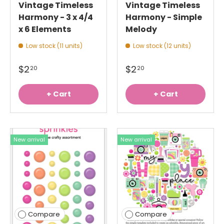
Vintage Timeless
Vintage Timeless
Harmony - 3 x 4/4
Harmony - Simple
x 6 Elements
Melody
Low stock (11 units)
Low stock (12 units)
$2
$2
20
20
+ Cart
+ Cart
New arrival
New arrival
Compare
Compare