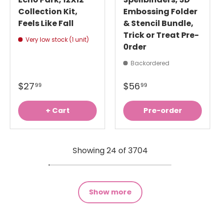
Collection Kit,
Embossing Folder
Feels Like Fall
& Stencil Bundle,
Trick or Treat Pre-
Very low stock (1 unit)
0rder
Backordered
$27
$56
99
99
+ Cart
Pre-order
Showing 24 of 3704
Show more