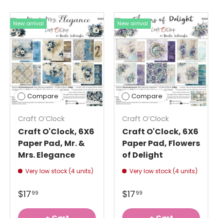
New arrival
New arrival
Compare
Compare
Craft O’Clock
Craft O’Clock
Craft O'Clock, 6X6
Craft O'Clock, 6X6
Paper Pad, Mr. &
Paper Pad, Flowers
Mrs. Elegance
of Delight
Very low stock (4 units)
Very low stock (4 units)
$17
$17
99
99