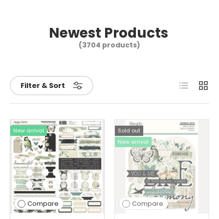
Newest Products
(3704 products)
List
Grid
Filter & Sort
New arrival
Sold out
New arrival
Compare
Compare