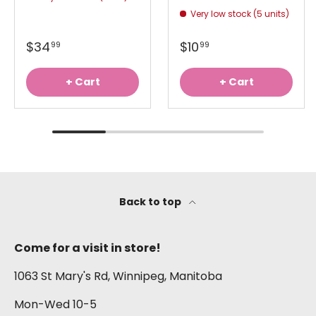
Very low stock (5 units)
$34
$10
99
99
+ Cart
+ Cart
Back to top
Come for a visit in store!
1063 St Mary's Rd, Winnipeg, Manitoba
Mon-Wed 10-5