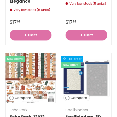
Elegance
Very low stock (5 units)
Very low stock (5 units)
$17
$17
99
99
+ Cart
+ Cart
New arrival
Pre-order
New arrival
Compare
Compare
Echo Park
Spellbinders
Echo Park, 12X12
Spellbinders, 3D