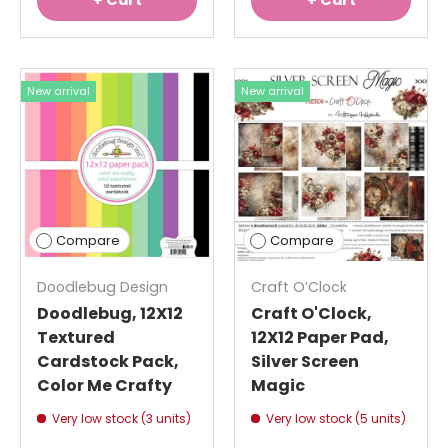
+ Cart
+ Cart
New arrival
New arrival
Compare
Compare
Doodlebug Design
Craft O’Clock
Doodlebug, 12X12
Craft O'Clock,
Textured
12X12 Paper Pad,
Cardstock Pack,
Silver Screen
Color Me Crafty
Magic
Very low stock (3 units)
Very low stock (5 units)