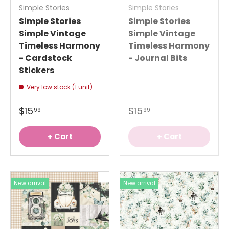
Simple Stories
Simple Stories
Simple Stories
Simple Stories
Simple Vintage
Simple Vintage
Timeless Harmony
Timeless Harmony
- Cardstock
- Journal Bits
Stickers
Very low stock (1 unit)
$15
$15
99
99
+ Cart
+ Cart
New arrival
New arrival