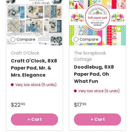
Compare
Compare
Craft O’Clock
The Scrapbook
Cottage
Craft O'Clock, 8X8
Doodlebug, 6X8
Paper Pad, Mr. &
Paper Pad, Oh
Mrs. Elegance
What Fun
Very low stock (5 units)
Very low stock (6 units)
$22
$17
99
99
+ Cart
+ Cart