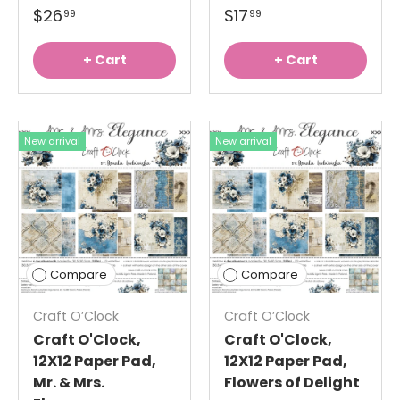
$26
$17
99
99
+ Cart
+ Cart
New arrival
New arrival
Compare
Compare
Craft O’Clock
Craft O’Clock
Craft O'Clock,
Craft O'Clock,
12X12 Paper Pad,
12X12 Paper Pad,
Mr. & Mrs.
Flowers of Delight