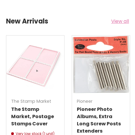
New Arrivals
View all
The Stamp Market
Pioneer
The Stamp
Pioneer Photo
Market, Postage
Albums, Extra
Stamps Cover
Long Screw Posts
Extenders
Very low stock (1 unit)