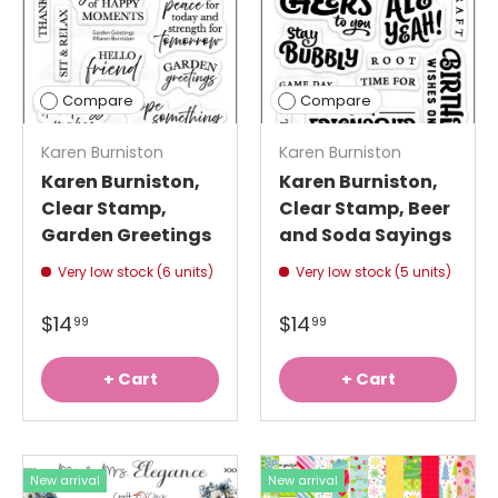
Compare
Compare
Karen Burniston
Karen Burniston
Karen Burniston,
Karen Burniston,
Clear Stamp,
Clear Stamp, Beer
Garden Greetings
and Soda Sayings
Very low stock (6 units)
Very low stock (5 units)
$14
$14
99
99
+ Cart
+ Cart
New arrival
New arrival