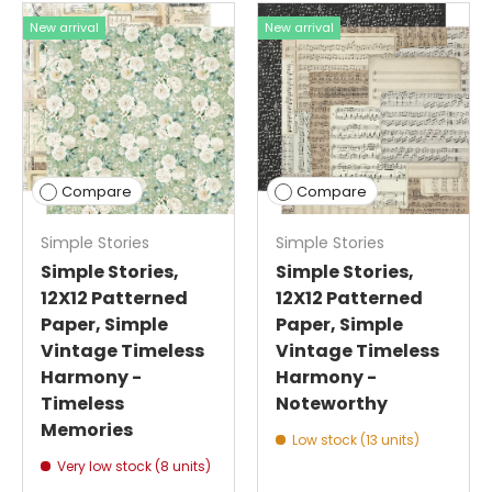
New arrival
New arrival
Compare
Compare
Simple Stories
Simple Stories
Simple Stories,
Simple Stories,
12X12 Patterned
12X12 Patterned
Paper, Simple
Paper, Simple
Vintage Timeless
Vintage Timeless
Harmony -
Harmony -
Timeless
Noteworthy
Memories
Low stock (13 units)
Very low stock (8 units)