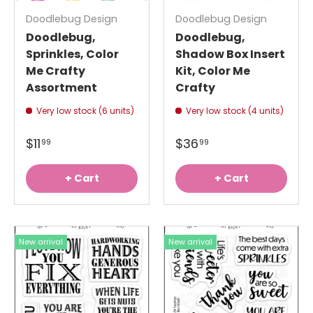
Doodlebug Design
Doodlebug Design
Doodlebug,
Doodlebug,
Sprinkles, Color
Shadow Box Insert
Me Crafty
Kit, Color Me
Assortment
Crafty
Very low stock (6 units)
Very low stock (4 units)
$11
$36
99
99
+ Cart
+ Cart
New arrival
New arrival