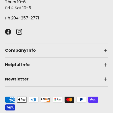
Thurs 10-6
Fri & Sat 10-5
Ph 204-257-2771
Facebook
Instagram
Company Info
Helpful Info
Newsletter
Payment methods accepted