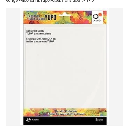
Ranger-Alcohol Ink Yupo Paper, Translucent - 8x10"