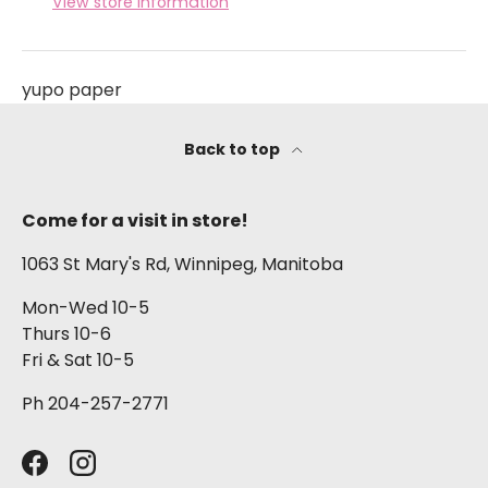
View store information
yupo paper
Back to top
Come for a visit in store!
1063 St Mary's Rd, Winnipeg, Manitoba
Mon-Wed 10-5
Thurs 10-6
Fri & Sat 10-5
Ph 204-257-2771
Facebook
Instagram