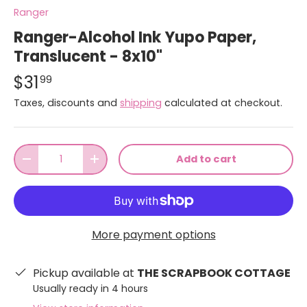
Ranger
Ranger-Alcohol Ink Yupo Paper,
Translucent - 8x10"
$31
99
Taxes, discounts and
shipping
calculated at checkout.
Qty
Add to cart
-
+
More payment options
Pickup available at
THE SCRAPBOOK COTTAGE
Usually ready in 4 hours