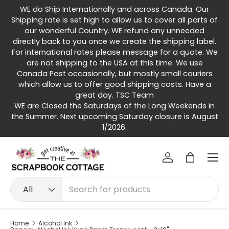
WE do Ship Internationally and across Canada. Our
Skip to content
Shipping rate is set high to allow us to cover all parts of
our wonderful Country. WE refund any unneeded
directly back to you once we create the shipping label.
For international rates please message for a quote. We
are not shipping to the USA at this time. We use
Canada Post occasionally, but mostly small couriers
which allow us to offer good shipping costs. Have a
great day. TSC Team
WE are Closed the Saturdays of the Long Weekends in
the Summer. Next upcoming Saturday closure is August
1/2026.
Menu
Log in
Bag
Search
Product type
All
Home
Alcohol Ink