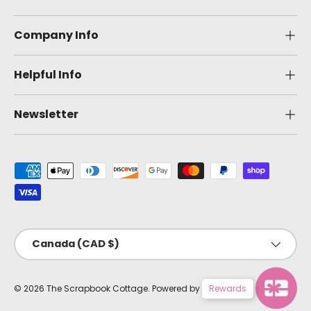
Company Info
Helpful Info
Newsletter
Payment methods accepted
Country/Region
Canada (CAD $)
© 2026
The Scrapbook Cottage
.
Powered by Shopify
Rewards