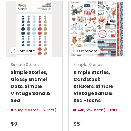
Compare
Compare
Simple Stories
Simple Stories
Simple Stories,
Simple Stories,
Glossy Enamel
Cardstock
Dots, Simple
Stickers, Simple
Vintage Sand &
Vintage Sand &
Sea
Sea - Icons
Very low stock (6 units)
Very low stock (6 units)
$9
$8
99
99