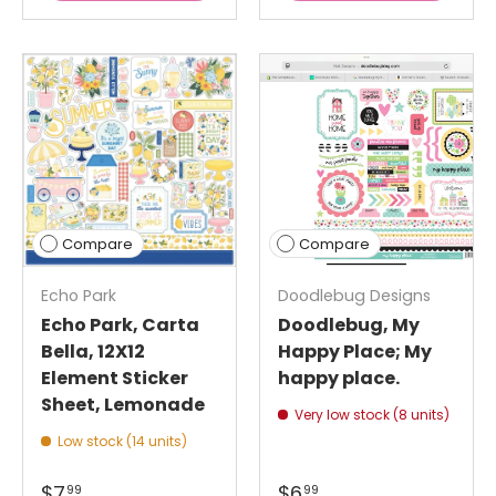
Compare
Compare
Echo Park
Doodlebug Designs
Echo Park, Carta
Doodlebug, My
Bella, 12X12
Happy Place; My
Element Sticker
happy place.
Sheet, Lemonade
Very low stock (8 units)
Low stock (14 units)
$7
$6
99
99