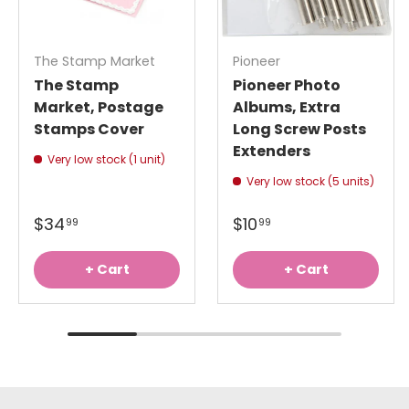
The Stamp Market
Pioneer
The Stamp
Pioneer Photo
Market, Postage
Albums, Extra
Stamps Cover
Long Screw Posts
Extenders
Very low stock (1 unit)
Very low stock (5 units)
$34
$10
99
99
+ Cart
+ Cart