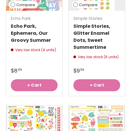
Compare
Compare
Echo Park
Simple Stories
Echo Park,
Simple Stories,
Ephemera, Our
Glitter Enamel
Groovy Summer
Dots, Sweet
Summertime
Very low stock (4 units)
Very low stock (6 units)
$8
$9
99
99
+ Cart
+ Cart