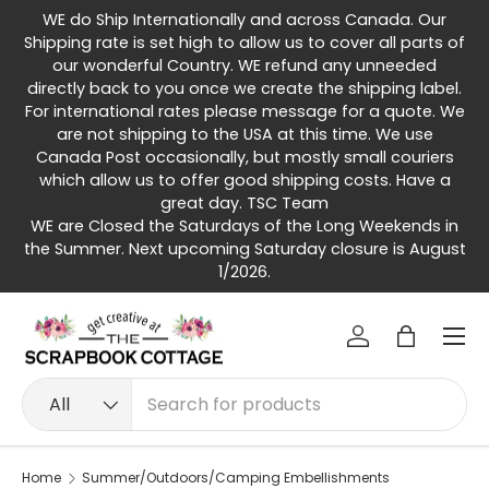
WE do Ship Internationally and across Canada. Our
Skip to content
Shipping rate is set high to allow us to cover all parts of
our wonderful Country. WE refund any unneeded
directly back to you once we create the shipping label.
For international rates please message for a quote. We
are not shipping to the USA at this time. We use
Canada Post occasionally, but mostly small couriers
which allow us to offer good shipping costs. Have a
great day. TSC Team
WE are Closed the Saturdays of the Long Weekends in
the Summer. Next upcoming Saturday closure is August
1/2026.
Menu
Log in
Bag
Search
Product type
All
Home
Summer/Outdoors/Camping Embellishments