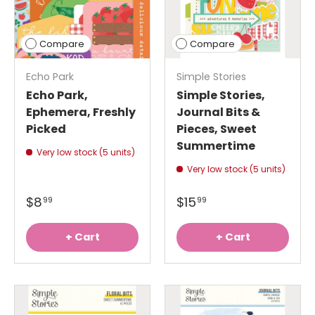
Compare
Compare
Echo Park
Simple Stories
Echo Park,
Simple Stories,
Ephemera, Freshly
Journal Bits &
Picked
Pieces, Sweet
Summertime
Very low stock (5 units)
Very low stock (5 units)
$8
$15
99
99
+ Cart
+ Cart