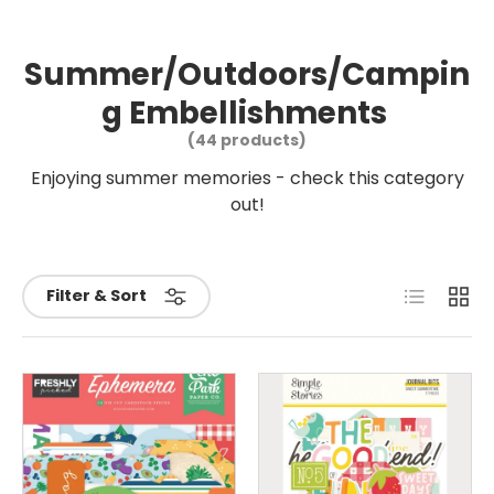
Summer/Outdoors/Campin
g Embellishments
(44 products)
Enjoying summer memories - check this category
out!
List
Grid
Filter & Sort