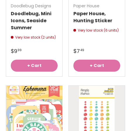
Doodlebug Designs
Paper House
Doodlebug, Mini
Paper House,
Icons, Seaside
Hunting Sticker
Summer
Very low stock (6 units)
Very low stock (2 units)
$9
$7
99
49
+ Cart
+ Cart