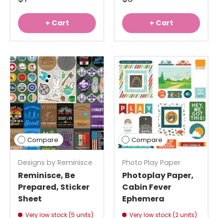
+ Cart
+ Cart
Compare
Compare
Designs by Reminisce
Photo Play Paper
Reminisce, Be
Photoplay Paper,
Prepared, Sticker
Cabin Fever
Sheet
Ephemera
Very low stock (5 units)
Very low stock (2 units)