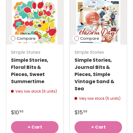
Compare
Compare
Simple Stories
Simple Stories
Simple Stories,
Simple Stories,
Floral Bits &
Journal Bits &
Pieces, Sweet
Pieces, Simple
Summertime
Vintage Sand &
Sea
Very low stock (6 units)
Very low stock (5 units)
$10
$15
99
99
+ Cart
+ Cart