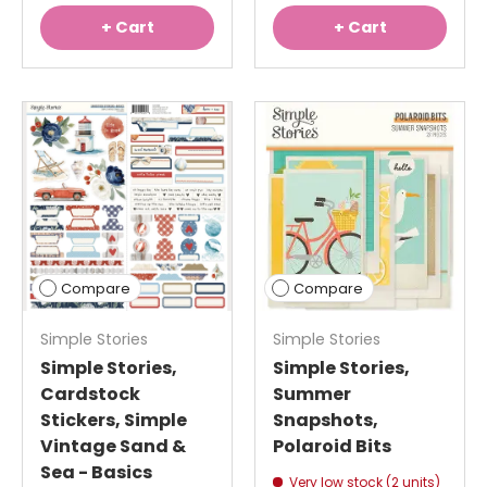
+ Cart
+ Cart
Compare
Compare
Simple Stories
Simple Stories
Simple Stories,
Simple Stories,
Cardstock
Summer
Stickers, Simple
Snapshots,
Vintage Sand &
Polaroid Bits
Sea - Basics
Very low stock (2 units)