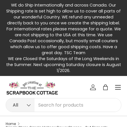
WE do Ship Internationally and across Canada. Our
Skip to content
Shipping rate is set high to allow us to cover all parts of
our wonderful Country. WE refund any unneeded
directly back to you once we create the shipping label.
For international rates please message for a quote. We
are not shipping to the USA at this time. We use
Canada Post occasionally, but mostly small couriers
which allow us to offer good shipping costs. Have a
great day. TSC Team
WE are Closed the Saturdays of the Long Weekends in
the Summer. Next upcoming Saturday closure is August
1/2026.
Menu
Log in
Bag
Search
Product type
All
Home