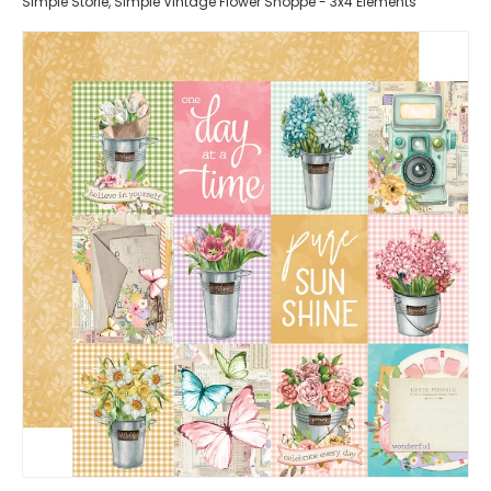
Simple Storie, Simple Vintage Flower Shoppe - 3x4 Elements