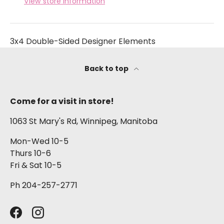
View store information
3x4 Double-Sided Designer Elements
Back to top
Come for a visit in store!
1063 St Mary's Rd, Winnipeg, Manitoba
Mon-Wed 10-5
Thurs 10-6
Fri & Sat 10-5
Ph 204-257-2771
Facebook
Instagram