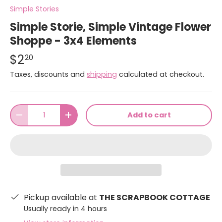
Simple Stories
Simple Storie, Simple Vintage Flower
Shoppe - 3x4 Elements
$2
20
Taxes, discounts and
shipping
calculated at checkout.
Qty
Add to cart
-
+
Pickup available at
THE SCRAPBOOK COTTAGE
Usually ready in 4 hours