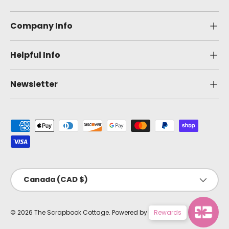
Company Info
Helpful Info
Newsletter
Payment methods accepted
Country/Region
Canada (CAD $)
© 2026
The Scrapbook Cottage
.
Powered by Shopify
Rewards