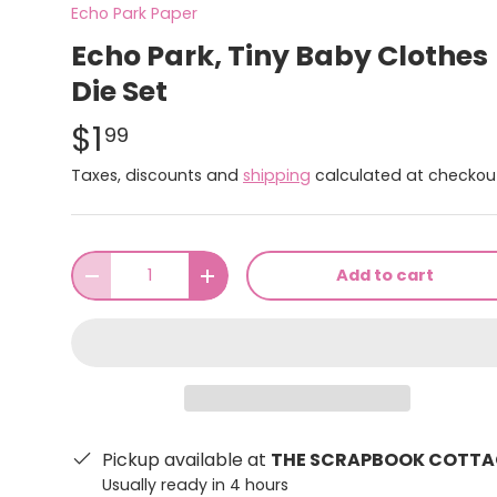
Echo Park Paper
Echo Park, Tiny Baby Clothes
Die Set
$1
99
Taxes, discounts and
shipping
calculated at checkou
Qty
Add to cart
-
+
Pickup available at
THE SCRAPBOOK COTTA
Usually ready in 4 hours