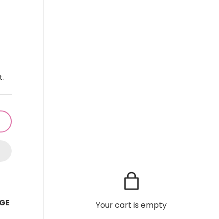
t.
GE
Your cart is empty