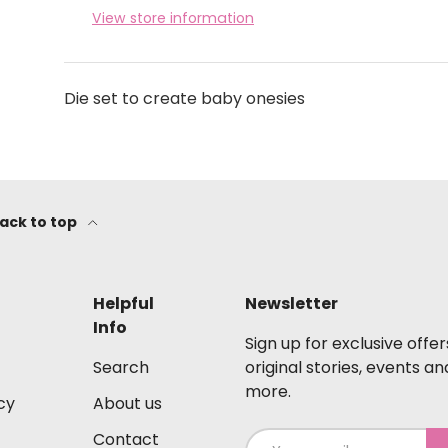
View store information
Die set to create baby onesies
ack to top
Helpful
Newsletter
Info
Sign up for exclusive offer
Search
original stories, events an
more.
cy
About us
Contact
Email
S