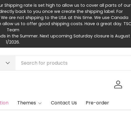
Shipping rate is set high to allow us to cover all parts of our
rectly back to you once we create the shipping label. For
 We are not shipping to the USA at this time. We use Canada
h allow us to offer good shipping costs. Have a great day. TS
Team
ds in the Summer. Next upcoming Saturday closure is August
1/2026.
Log in
tion
Themes
Contact Us
Pre-order