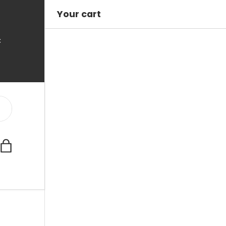
Your cart
C
Bag