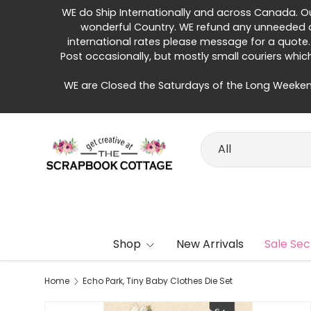
WE do Ship Internationally and across Canada. Our 
Skip to content
wonderful Country. WE refund any unneeded di
international rates please message for a quote.
Post occasionally, but mostly small couriers whic
WE are Closed the Saturdays of the Long Weeken
Search
Product type
All
Shop
New Arrivals
Sale Sec
Home
Echo Park, Tiny Baby Clothes Die Set