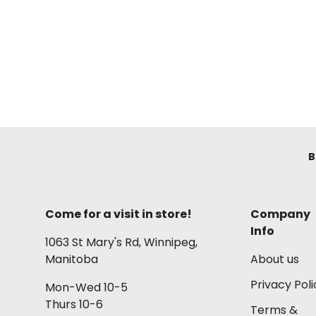
B
Come for a visit in store!
Company
Info
1063 St Mary's Rd, Winnipeg,
Manitoba
About us
Privacy Poli
Mon-Wed 10-5
Thurs 10-6
Terms &