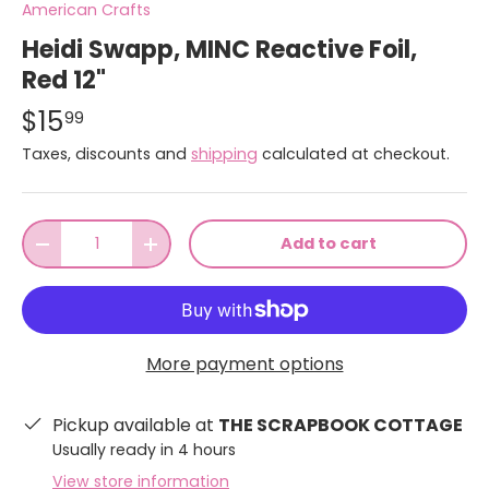
American Crafts
Heidi Swapp, MINC Reactive Foil,
Red 12"
$15
99
Taxes, discounts and
shipping
calculated at checkout.
Qty
Add to cart
-
+
More payment options
Pickup available at
THE SCRAPBOOK COTTAGE
Usually ready in 4 hours
View store information