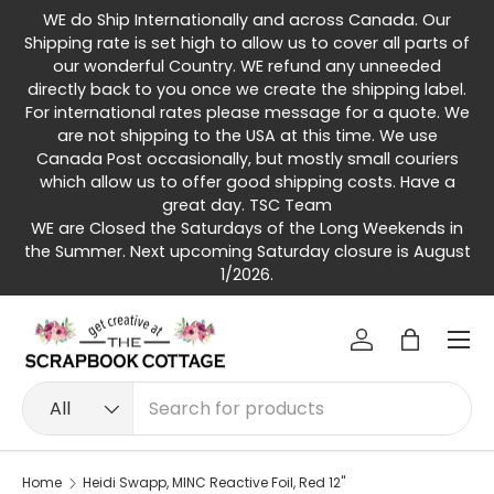
WE do Ship Internationally and across Canada. Our
Skip to content
Shipping rate is set high to allow us to cover all parts of
our wonderful Country. WE refund any unneeded
directly back to you once we create the shipping label.
For international rates please message for a quote. We
are not shipping to the USA at this time. We use
Canada Post occasionally, but mostly small couriers
which allow us to offer good shipping costs. Have a
great day. TSC Team
WE are Closed the Saturdays of the Long Weekends in
the Summer. Next upcoming Saturday closure is August
1/2026.
Menu
Log in
Bag
Search
Product type
All
Home
Heidi Swapp, MINC Reactive Foil, Red 12"