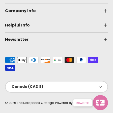
Company Info
Helpful Info
Newsletter
Payment methods accepted
Country/Region
Canada (CAD $)
© 2026
The Scrapbook Cottage
.
Powered by Shopify
Rewards