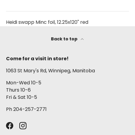
Heidi swapp Minc foil, 12.25x120" red
Back to top
Come for a visit in store!
1063 St Mary's Rd, Winnipeg, Manitoba
Mon-Wed 10-5
Thurs 10-6
Fri & Sat 10-5
Ph 204-257-2771
Facebook
Instagram