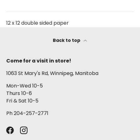
12 x 12 double sided paper
Back to top
Come for a visit in store!
1063 St Mary's Rd, Winnipeg, Manitoba
Mon-Wed 10-5
Thurs 10-6
Fri & Sat 10-5
Ph 204-257-2771
Facebook
Instagram