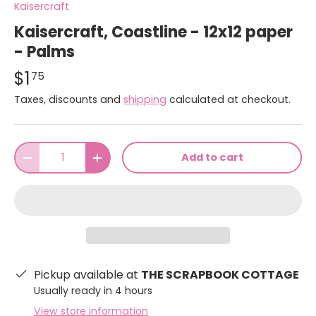
Kaisercraft
Kaisercraft, Coastline - 12x12 paper
- Palms
$1
75
Taxes, discounts and
shipping
calculated at checkout.
Qty
Add to cart
-
+
Pickup available at
THE SCRAPBOOK COTTAGE
Usually ready in 4 hours
View store information