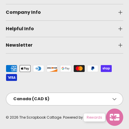
Company Info
Helpful Info
Newsletter
Payment methods accepted
Country/Region
Canada (CAD $)
© 2026
The Scrapbook Cottage
.
Powered by Shopify
Rewards