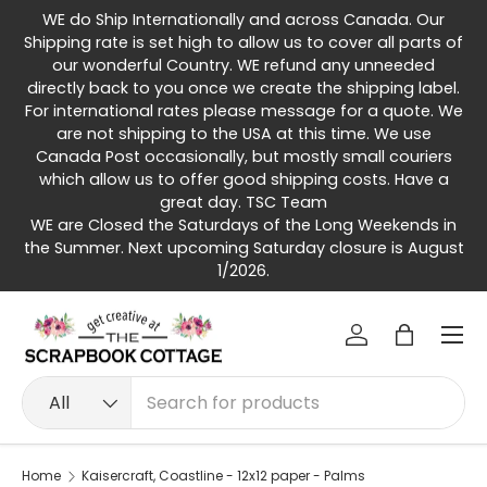
WE do Ship Internationally and across Canada. Our
Skip to content
Shipping rate is set high to allow us to cover all parts of
our wonderful Country. WE refund any unneeded
directly back to you once we create the shipping label.
For international rates please message for a quote. We
are not shipping to the USA at this time. We use
Canada Post occasionally, but mostly small couriers
which allow us to offer good shipping costs. Have a
great day. TSC Team
WE are Closed the Saturdays of the Long Weekends in
the Summer. Next upcoming Saturday closure is August
1/2026.
Menu
Log in
Bag
Search
Product type
All
Home
Kaisercraft, Coastline - 12x12 paper - Palms