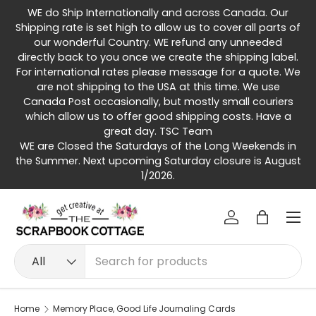
WE do Ship Internationally and across Canada. Our
Skip to content
Shipping rate is set high to allow us to cover all parts of
our wonderful Country. WE refund any unneeded
directly back to you once we create the shipping label.
For international rates please message for a quote. We
are not shipping to the USA at this time. We use
Canada Post occasionally, but mostly small couriers
which allow us to offer good shipping costs. Have a
great day. TSC Team
WE are Closed the Saturdays of the Long Weekends in
the Summer. Next upcoming Saturday closure is August
1/2026.
Menu
Log in
Bag
Search
Product type
All
Home
Memory Place, Good Life Journaling Cards