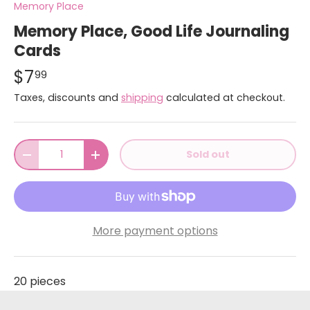
Memory Place
Memory Place, Good Life Journaling
Cards
$7
99
Taxes, discounts and
shipping
calculated at checkout.
Qty
Sold out
-
+
More payment options
20 pieces