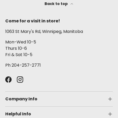
Back to top
Come for a visit in store!
1063 St Mary's Rd, Winnipeg, Manitoba
Mon-Wed 10-5
Thurs 10-6
Fri & Sat 10-5
Ph 204-257-2771
Facebook
Instagram
Company Info
Helpful Info