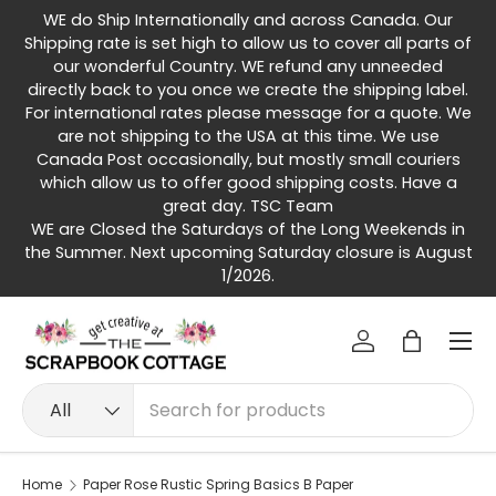
WE do Ship Internationally and across Canada. Our
Skip to content
Shipping rate is set high to allow us to cover all parts of
our wonderful Country. WE refund any unneeded
directly back to you once we create the shipping label.
For international rates please message for a quote. We
are not shipping to the USA at this time. We use
Canada Post occasionally, but mostly small couriers
which allow us to offer good shipping costs. Have a
great day. TSC Team
WE are Closed the Saturdays of the Long Weekends in
the Summer. Next upcoming Saturday closure is August
1/2026.
Menu
Log in
Bag
Search
Product type
All
Home
Paper Rose Rustic Spring Basics B Paper