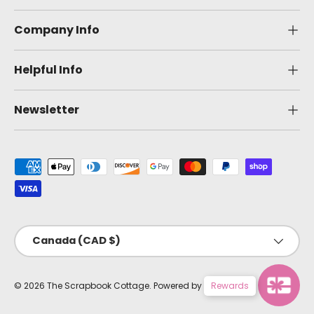
Company Info
Helpful Info
Newsletter
Payment methods accepted
Country/Region
Canada (CAD $)
© 2026
The Scrapbook Cottage
.
Powered by Shopify
Rewards