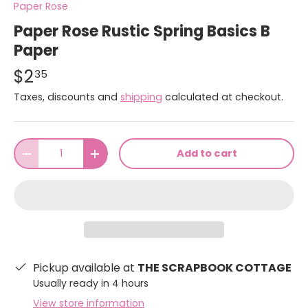
Paper Rose
Paper Rose Rustic Spring Basics B
Paper
$2
35
Taxes, discounts and
shipping
calculated at checkout.
Qty
Add to cart
-
+
Pickup available at
THE SCRAPBOOK COTTAGE
Usually ready in 4 hours
View store information