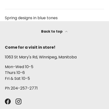
Spring designs in blue tones
Back to top
Come for a visit in store!
1063 St Mary's Rd, Winnipeg, Manitoba
Mon-Wed 10-5
Thurs 10-6
Fri & Sat 10-5
Ph 204-257-2771
Facebook
Instagram