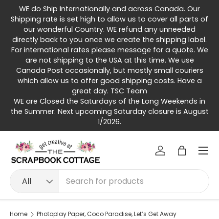
WE do Ship Internationally and across Canada. Our
Skip to content
Shipping rate is set high to allow us to cover all parts of
our wonderful Country. WE refund any unneeded
directly back to you once we create the shipping label.
For international rates please message for a quote. We
are not shipping to the USA at this time. We use
Canada Post occasionally, but mostly small couriers
which allow us to offer good shipping costs. Have a
great day. TSC Team
WE are Closed the Saturdays of the Long Weekends in
the Summer. Next upcoming Saturday closure is August
1/2026.
Menu
Log in
Bag
Search
Product type
All
Home
Photoplay Paper, Coco Paradise, Let’s Get Away