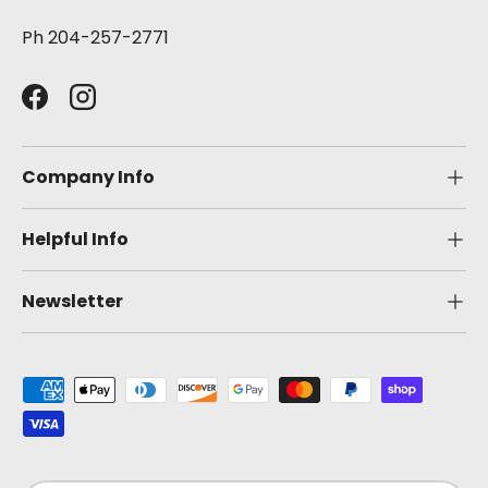
Ph 204-257-2771
Facebook
Instagram
Company Info
Helpful Info
Newsletter
Payment methods accepted