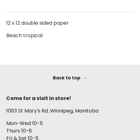
12 x 12 double sided paper
Beach tropical
Back to top
Come for a visit in store!
1063 St Mary's Rd, Winnipeg, Manitoba
Mon-Wed 10-5
Thurs 10-6
Fri & Sat 10-5