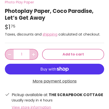
Photo Play Paper
Photoplay Paper, Coco Paradise,
Let’s Get Away
$1
75
Taxes, discounts and
shipping
calculated at checkout.
Qty
Add to cart
-
+
More payment options
Pickup available at
THE SCRAPBOOK COTTAGE
Usually ready in 4 hours
View store information