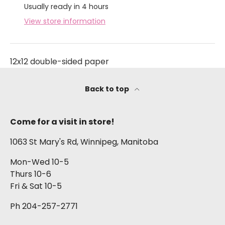
Usually ready in 4 hours
View store information
12x12 double-sided paper
Back to top
Come for a visit in store!
1063 St Mary's Rd, Winnipeg, Manitoba
Mon-Wed 10-5
Thurs 10-6
Fri & Sat 10-5
Ph 204-257-2771