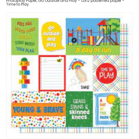
Photoplay Paper, Go Outside and Play - 12x12 patterned paper -
Time to Play