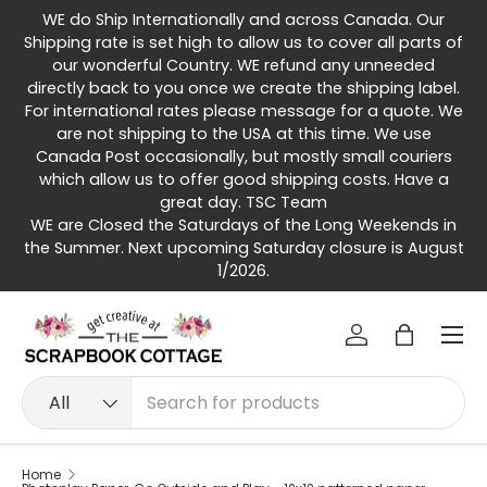
WE do Ship Internationally and across Canada. Our
Skip to content
Shipping rate is set high to allow us to cover all parts of
our wonderful Country. WE refund any unneeded
directly back to you once we create the shipping label.
For international rates please message for a quote. We
are not shipping to the USA at this time. We use
Canada Post occasionally, but mostly small couriers
which allow us to offer good shipping costs. Have a
great day. TSC Team
WE are Closed the Saturdays of the Long Weekends in
the Summer. Next upcoming Saturday closure is August
1/2026.
Menu
Log in
Bag
Search
Product type
All
Home