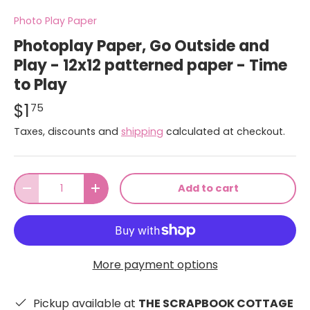
Photo Play Paper
Photoplay Paper, Go Outside and
Play - 12x12 patterned paper - Time
to Play
$1
75
Taxes, discounts and
shipping
calculated at checkout.
Qty
Add to cart
-
+
More payment options
Pickup available at
THE SCRAPBOOK COTTAGE