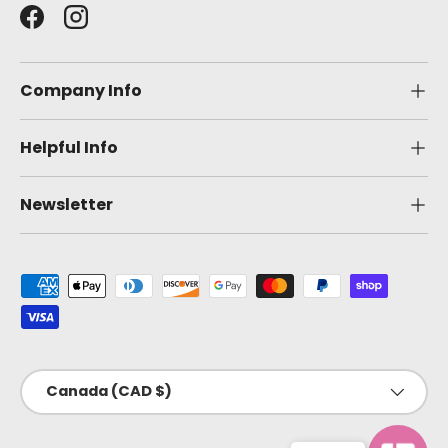
Facebook
Instagram
Company Info
Helpful Info
Newsletter
Payment methods accepted
Country/Region
Canada (CAD $)