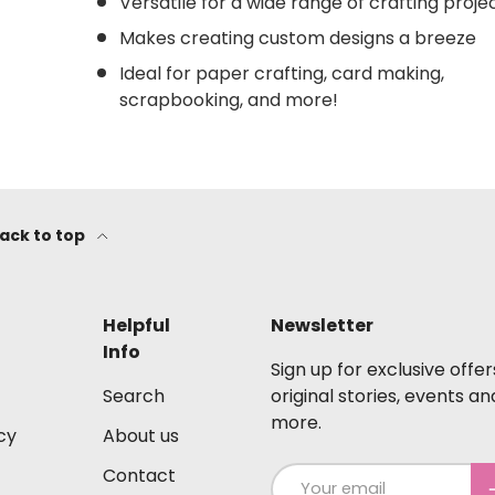
Versatile for a wide range of crafting proje
Makes creating custom designs a breeze
Ideal for paper crafting, card making,
scrapbooking, and more!
ack to top
Helpful
Newsletter
Info
Sign up for exclusive offer
Search
original stories, events an
more.
cy
About us
Contact
Email
S