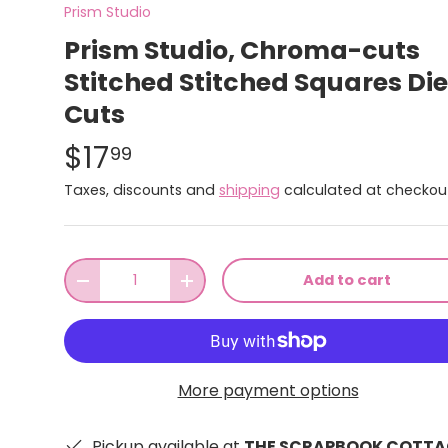
Prism Studio
Prism Studio, Chroma-cuts
Stitched Stitched Squares Die
Cuts
$17
99
Taxes, discounts and
shipping
calculated at checkou
Qty
Add to cart
-
+
More payment options
Pickup available at
THE SCRAPBOOK COTTA