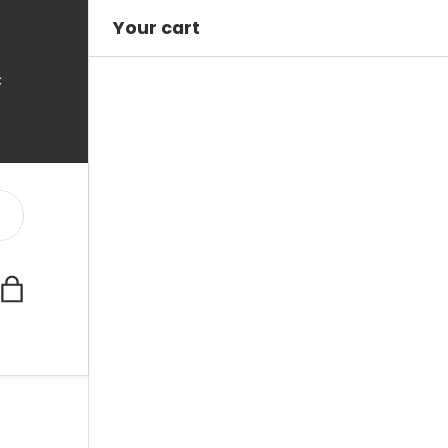
Your cart
C
Bag