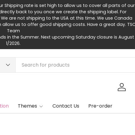
Shipping rate is set high to allow us to cover all parts of our
rectly back to you once we create the shipping label. For
 We are not shipping to the USA at this time. We use Canada
h allow us to offer good shipping costs. Have a great day. TS
Team
ds in the Summer. Next upcoming Saturday closure is August
1/2026.
Log in
tion
Themes
Contact Us
Pre-order