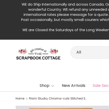
WE do Ship Internationally and across Canada. Our 
Skip to content
wonderful Country. WE refund any unneeded di
international rates please message for a quote.
Post occasionally, but mostly small couriers whic
WE are Closed the Saturdays of the Long Weeken
Search
Product type
All
Shop
New Arrivals
Sale Sec
Home
Prism Studio, Chroma-cuts Stitched Stitched Squares Die Cuts