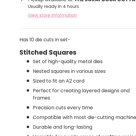
Usually ready in 4 hours
View store information
Has 10 die cuts in set-
Stitched Squares
Set of high-quality metal dies
Nested squares in various sizes
Sized to fit an A2 card
Perfect for creating layered designs and
frames
Precision cuts every time
Compatible with most die-cutting machin
Durable and long-lasting