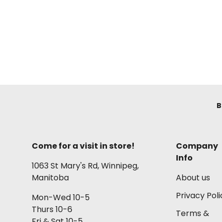
B
Come for a visit in store!
Company
Info
1063 St Mary's Rd, Winnipeg,
Manitoba
About us
Privacy Poli
Mon-Wed 10-5
Thurs 10-6
Terms &
Fri & Sat 10-5