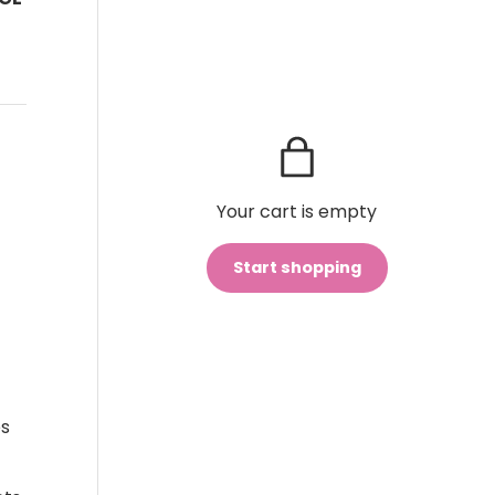
Your cart is empty
Start shopping
Subtotal:$0
Loading...
CAD
00
es