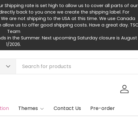
Shipping rate is set high to allow us to cover all parts of our
rectly back to you once we create the shipping label. For
 We are not shipping to the USA at this time. We use Canada
h allow us to offer good shipping costs. Have a great day. TS
Team
ds in the Summer. Next upcoming Saturday closure is August
1/2026.
Log in
tion
Themes
Contact Us
Pre-order