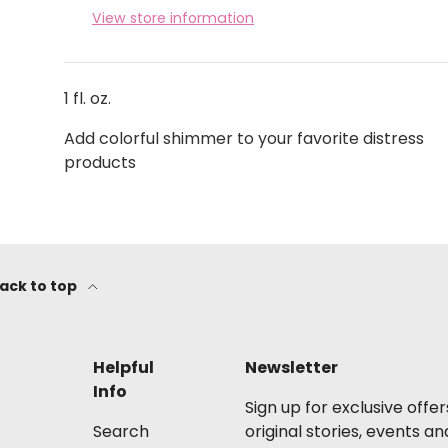
View store information
1 fl. oz.
Add colorful shimmer to your favorite distress
products
ack to top
Helpful
Newsletter
Info
Sign up for exclusive offer
Search
original stories, events an