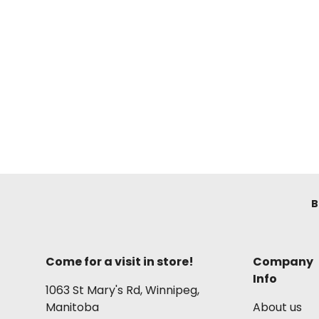
B
Come for a visit in store!
Company
Info
1063 St Mary's Rd, Winnipeg,
Manitoba
About us