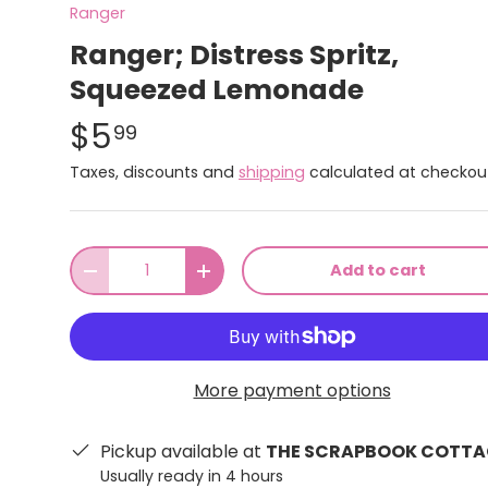
Ranger
Ranger; Distress Spritz,
Squeezed Lemonade
$5
99
Taxes, discounts and
shipping
calculated at checkou
Qty
Add to cart
-
+
More payment options
Pickup available at
THE SCRAPBOOK COTTA
Usually ready in 4 hours