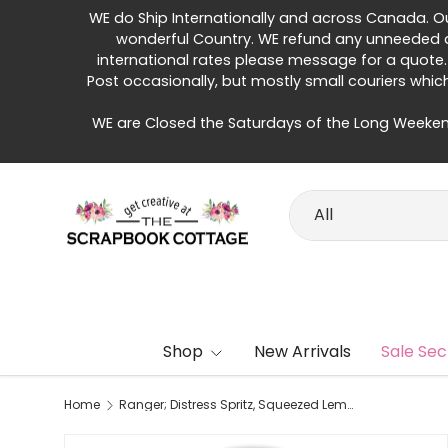
WE do Ship Internationally and across Canada. Our 
Skip to content
wonderful Country. WE refund any unneeded di
international rates please message for a quote.
Post occasionally, but mostly small couriers whic
WE are Closed the Saturdays of the Long Weeken
Search
Product type
All
Shop
New Arrivals
Sale Sec
Home
Ranger; Distress Spritz, Squeezed Lemonade