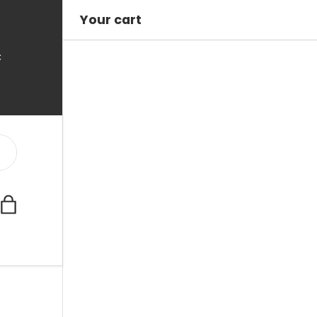
Your cart
C
Bag