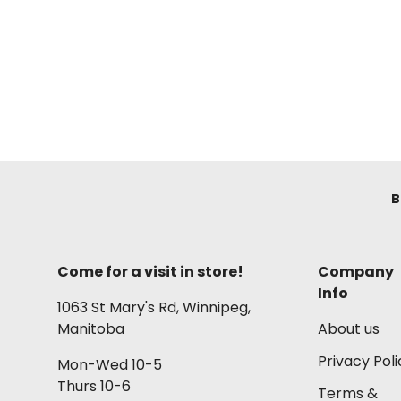
B
Come for a visit in store!
Company
Info
1063 St Mary's Rd, Winnipeg,
Manitoba
About us
Privacy Poli
Mon-Wed 10-5
Thurs 10-6
Terms &