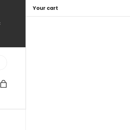
Your cart
C
Bag