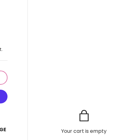
t.
GE
Your cart is empty