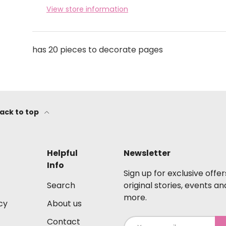
View store information
has 20 pieces to decorate pages
ack to top
Helpful
Newsletter
Info
Sign up for exclusive offer
Search
original stories, events an
more.
cy
About us
Contact
Email
S