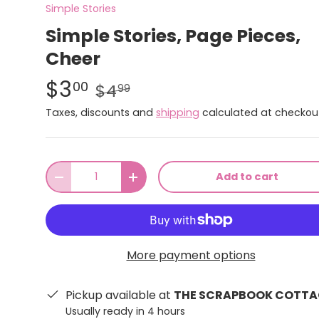
Simple Stories
Simple Stories, Page Pieces,
Cheer
$3
00
$4
99
Taxes, discounts and
shipping
calculated at checkou
Qty
Add to cart
-
+
More payment options
Pickup available at
THE SCRAPBOOK COTTA
Usually ready in 4 hours