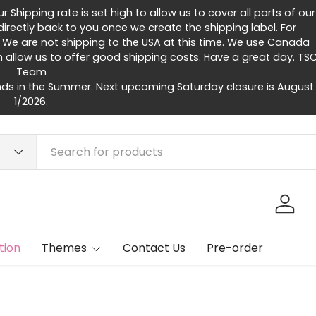
Shipping rate is set high to allow us to cover all parts of our
rectly back to you once we create the shipping label. For
 We are not shipping to the USA at this time. We use Canada
h allow us to offer good shipping costs. Have a great day. TS
Team
ds in the Summer. Next upcoming Saturday closure is August
1/2026.
Log in
tion
Themes
Contact Us
Pre-order