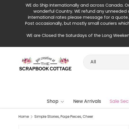
WE do Ship Internationally and across Canada. Our 
Skip to content
wonderful Country. WE refund any unneeded di
international rates please message for a quote.
Post occasionally, but mostly small couriers whic
WE are Closed the Saturdays of the Long Weeken
Search
Product type
All
Shop
New Arrivals
Sale Sec
Home
Simple Stories, Page Pieces, Cheer