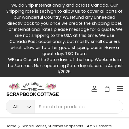
WE do Ship Internationally and across Canada. Our
Skip to content
Shipping rate is set high to allow us to cover all parts of
our wonderful Country. WE refund any unneeded
directly back to you once we create the shipping label.
For international rates please message for a quote. We
are not shipping to the USA at this time. We use
Canada Post occasionally, but mostly small couriers
which allow us to offer good shipping costs. Have a
great day. TSC Team
WE are Closed the Saturdays of the Long Weekends in
the Summer. Next upcoming Saturday closure is August
1/2026.
Menu
Log in
Bag
Search
Product type
All
Home
Simple Stories, Summer Snapshots - 4 x 6 Elements