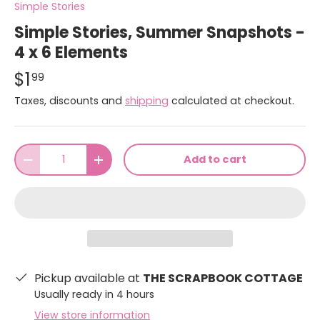
Simple Stories
Simple Stories, Summer Snapshots -
4 x 6 Elements
$1
99
Taxes, discounts and
shipping
calculated at checkout.
Qty
Add to cart
-
+
Pickup available at
THE SCRAPBOOK COTTAGE
Usually ready in 4 hours
View store information