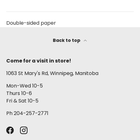
Double-sided paper
Back to top
Come for a visit in store!
1063 St Mary's Rd, Winnipeg, Manitoba
Mon-Wed 10-5
Thurs 10-6
Fri & Sat 10-5
Ph 204-257-2771
Facebook
Instagram