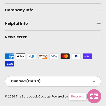
Company Info
Helpful Info
Newsletter
Payment methods accepted
Country/Region
Canada (CAD $)
© 2026
The Scrapbook Cottage
.
Powered by Shopify
Rewards